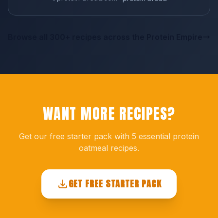
Browse all 300+ recipes across the Protein Empire
WANT MORE RECIPES?
Get our free starter pack with 5 essential protein
oatmeal recipes.
GET FREE STARTER PACK