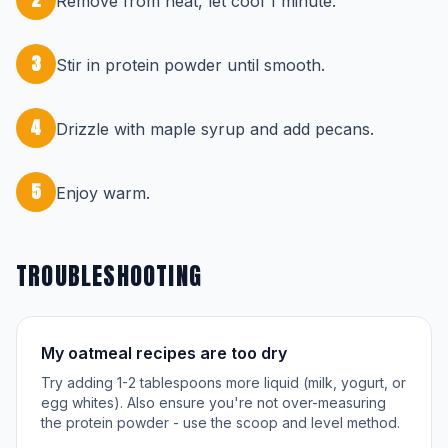
Remove from heat, let cool 1 minute.
3
Stir in protein powder until smooth.
4
Drizzle with maple syrup and add pecans.
5
Enjoy warm.
TROUBLESHOOTING
My oatmeal recipes are too dry
Try adding 1-2 tablespoons more liquid (milk, yogurt, or
egg whites). Also ensure you're not over-measuring
the protein powder - use the scoop and level method.