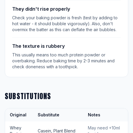
They didn't rise properly
Check your baking powder is fresh (test by adding to
hot water - it should bubble vigorously). Also, don't
overmix the batter as this can deflate the air bubbles.
The texture is rubbery
This usually means too much protein powder or
overbaking. Reduce baking time by 2-3 minutes and
check doneness with a toothpick.
SUBSTITUTIONS
Original
Substitute
Notes
Whey
May need +10ml
Casein, Plant Blend