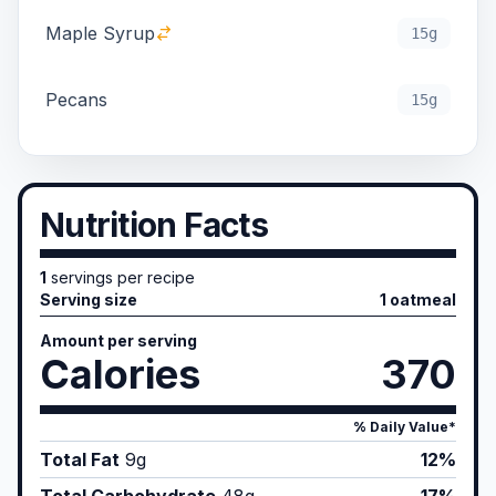
Maple Syrup
15g
Pecans
15g
Nutrition Facts
1
servings per recipe
Serving size
1 oatmeal
Amount per serving
Calories
370
% Daily Value*
Total Fat
9
g
12%