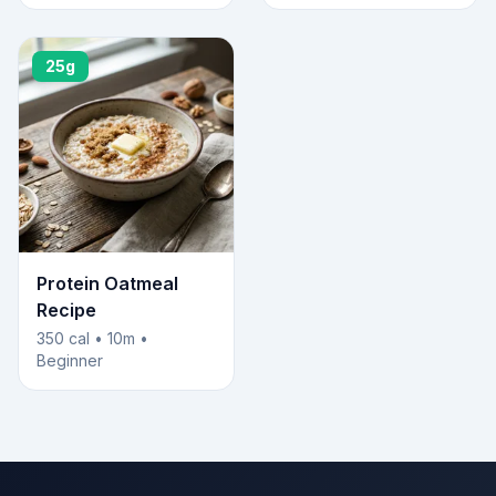
25g
Protein Oatmeal
Recipe
350 cal • 10m •
Beginner