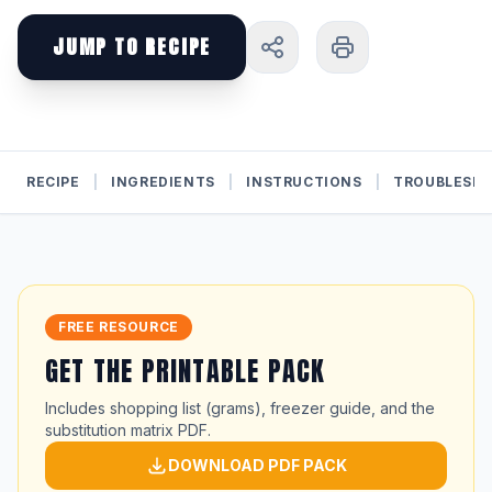
JUMP TO RECIPE
RECIPE
|
INGREDIENTS
|
INSTRUCTIONS
|
TROUBLESH
FREE RESOURCE
GET THE PRINTABLE PACK
Includes shopping list (grams), freezer guide, and the
substitution matrix PDF.
DOWNLOAD PDF PACK