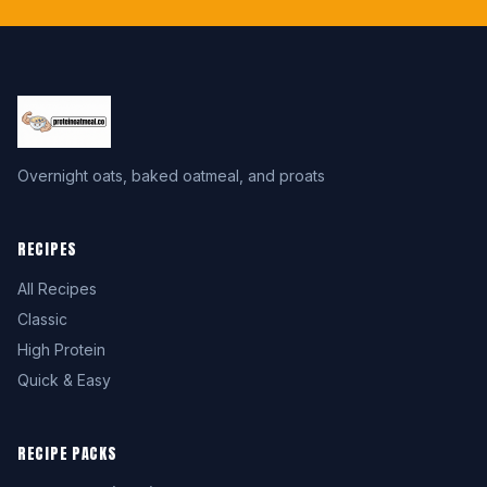
Overnight oats, baked oatmeal, and proats
RECIPES
All Recipes
Classic
High Protein
Quick & Easy
RECIPE PACKS