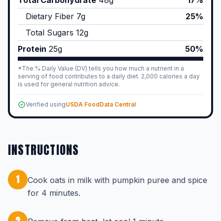
Total Carbohydrate
48
g
17%
Dietary Fiber
7
g
25%
Total Sugars
12
g
Protein
25
g
50%
*The % Daily Value (DV) tells you how much a nutrient in a
serving of food contributes to a daily diet. 2,000 calories a day
is used for general nutrition advice.
Verified using
USDA FoodData Central
INSTRUCTIONS
1
Cook oats in milk with pumpkin puree and spice
for 4 minutes.
2