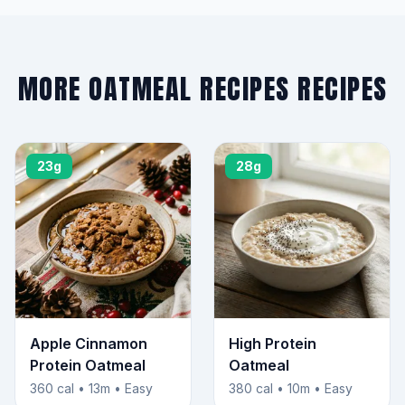
MORE OATMEAL RECIPES RECIPES
23g
28g
Apple Cinnamon
High Protein
Protein Oatmeal
Oatmeal
360 cal • 13m • Easy
380 cal • 10m • Easy