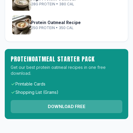
28G PROTEIN • 380 CAL
Protein Oatmeal Recipe
25G PROTEIN • 350 CAL
PROTEINOATMEAL STARTER PACK
Get our best protein oatmeal recipes in one free
download.
Printable Cards
Shopping List (Grams)
DOWNLOAD FREE