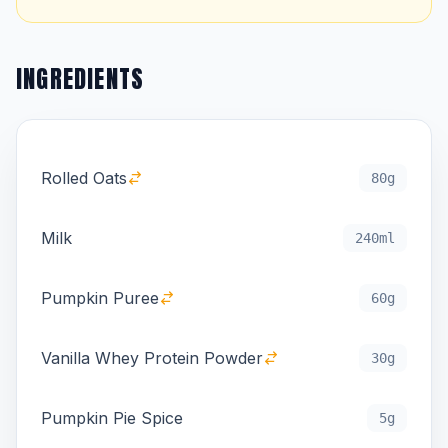
INGREDIENTS
Rolled Oats
80g
Milk
240ml
Pumpkin Puree
60g
Vanilla Whey Protein Powder
30g
Pumpkin Pie Spice
5g