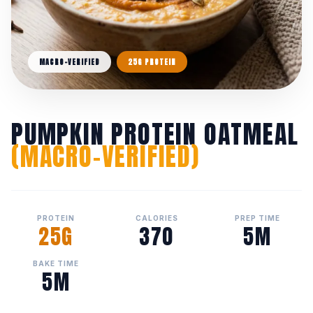
MACRO-VERIFIED
25G PROTEIN
PUMPKIN PROTEIN OATMEAL
(MACRO-VERIFIED)
PROTEIN
CALORIES
PREP TIME
25G
370
5M
BAKE TIME
5M