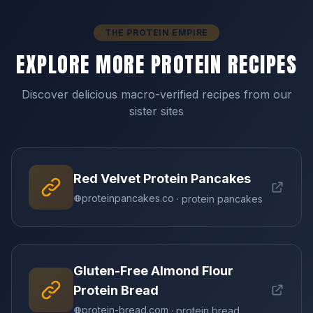
THE PROTEIN EMPIRE
EXPLORE MORE PROTEIN RECIPES
Discover delicious macro-verified recipes from our
sister sites
Red Velvet Protein Pancakes
proteinpancakes.co
· protein pancakes
Gluten-Free Almond Flour
Protein Bread
protein-bread.com
· protein bread