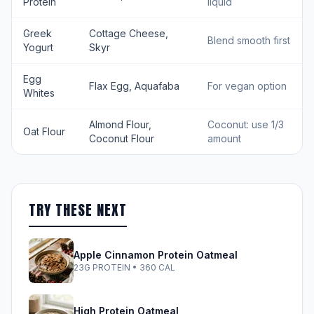
Protein
liquid
Greek
Cottage Cheese,
Blend smooth first
Yogurt
Skyr
Egg
Flax Egg, Aquafaba
For vegan option
Whites
Almond Flour,
Coconut: use 1/3
Oat Flour
Coconut Flour
amount
TRY THESE NEXT
Apple Cinnamon Protein Oatmeal
23G PROTEIN • 360 CAL
High Protein Oatmeal