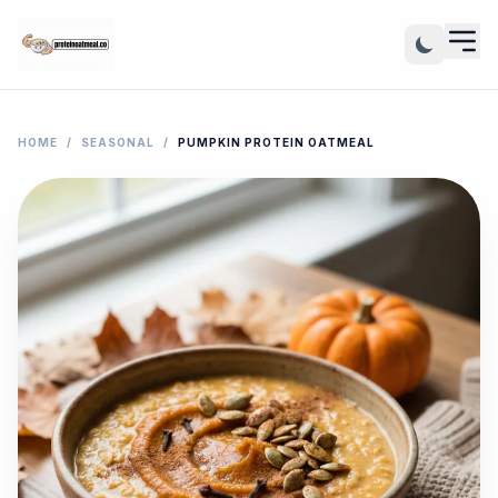
HOME
/
SEASONAL
/
PUMPKIN PROTEIN OATMEAL