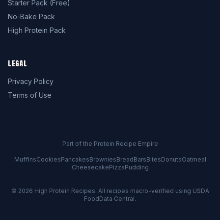
Starter Pack (Free)
No-Bake Pack
High Protein Pack
LEGAL
Privacy Policy
Terms of Use
Part of the Protein Recipe Empire
Muffins
Cookies
Pancakes
Brownies
Bread
Bars
Bites
Donuts
Oatmeal
Cheesecake
Pizza
Pudding
© 2026
High Protein Recipes
. All recipes macro-verified using USDA
FoodData Central.