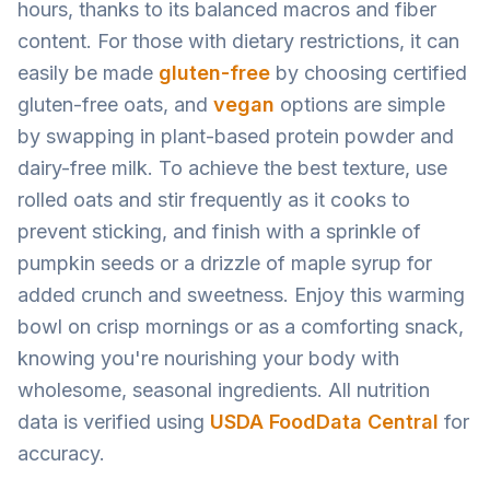
hours, thanks to its balanced macros and fiber
content. For those with dietary restrictions, it can
easily be made
gluten-free
by choosing certified
gluten-free oats, and
vegan
options are simple
by swapping in plant-based protein powder and
dairy-free milk. To achieve the best texture, use
rolled oats and stir frequently as it cooks to
prevent sticking, and finish with a sprinkle of
pumpkin seeds or a drizzle of maple syrup for
added crunch and sweetness. Enjoy this warming
bowl on crisp mornings or as a comforting snack,
knowing you're nourishing your body with
wholesome, seasonal ingredients. All nutrition
data is verified using
USDA FoodData Central
for
accuracy.