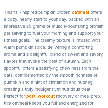
This fall-inspired pumpkin protein
oatmeal
offers
a cozy, hearty start to your day, packed with an
impressive 25 grams of muscle-nourishing protein
per serving to fuel your morning and support your
fitness goals. The creamy texture is infused with
warm pumpkin spice, delivering a comforting
aroma and a delightful blend of sweet and savory
flavors that evoke the best of autumn. Each
spoonful offers a satisfying chewiness from the
oats, complemented by the smooth richness of
pumpkin and a hint of cinnamon and nutmeg,
creating a truly indulgent yet nutritious treat.
Perfect for
post-workout
recovery or meal prep,
this oatmeal keeps you full and energized for