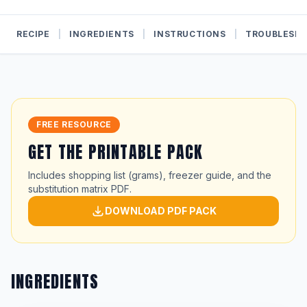
RECIPE
|
INGREDIENTS
|
INSTRUCTIONS
|
TROUBLESH
FREE RESOURCE
GET THE PRINTABLE PACK
Includes shopping list (grams), freezer guide, and the
substitution matrix PDF.
DOWNLOAD PDF PACK
INGREDIENTS