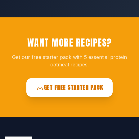
WANT MORE RECIPES?
Get our free starter pack with 5 essential protein
oatmeal recipes.
GET FREE STARTER PACK