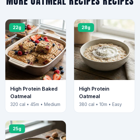
MORE OATMEAL RECIPES RECIPES
22g
28g
High Protein Baked
High Protein
Oatmeal
Oatmeal
320 cal • 45m • Medium
380 cal • 10m • Easy
25g