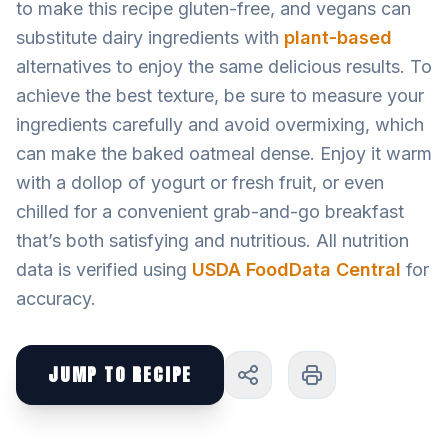
to make this recipe gluten-free, and vegans can
substitute dairy ingredients with
plant-based
alternatives to enjoy the same delicious results. To
achieve the best texture, be sure to measure your
ingredients carefully and avoid overmixing, which
can make the baked oatmeal dense. Enjoy it warm
with a dollop of yogurt or fresh fruit, or even
chilled for a convenient grab-and-go breakfast
that’s both satisfying and nutritious. All nutrition
data is verified using
USDA FoodData Central
for
accuracy.
JUMP TO RECIPE