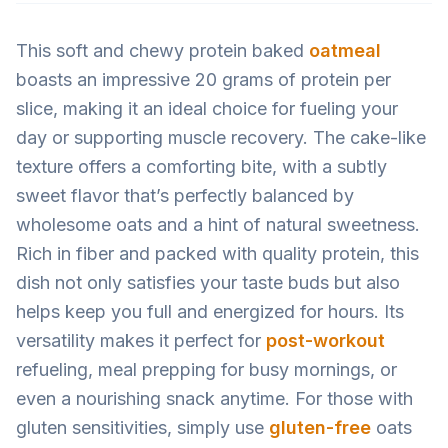
This soft and chewy protein baked
oatmeal
boasts an impressive 20 grams of protein per
slice, making it an ideal choice for fueling your
day or supporting muscle recovery. The cake-like
texture offers a comforting bite, with a subtly
sweet flavor that’s perfectly balanced by
wholesome oats and a hint of natural sweetness.
Rich in fiber and packed with quality protein, this
dish not only satisfies your taste buds but also
helps keep you full and energized for hours. Its
versatility makes it perfect for
post-workout
refueling, meal prepping for busy mornings, or
even a nourishing snack anytime. For those with
gluten sensitivities, simply use
gluten-free
oats