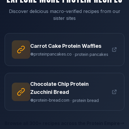
Discover delicious macro-verified recipes from our
sister sites
Carrot Cake Protein Waffles
proteinpancakes.co
· protein pancakes
Chocolate Chip Protein
Zucchini Bread
protein-bread.com
· protein bread
Browse all 300+ recipes across the Protein Empire