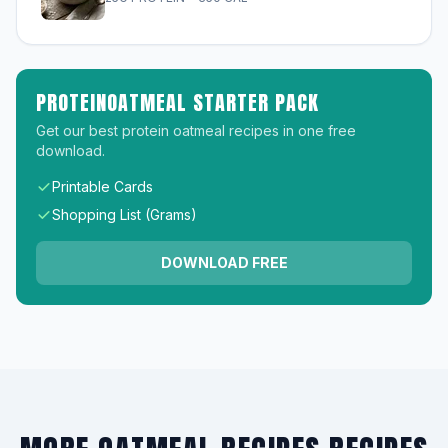
PROTEINOATMEAL STARTER PACK
Get our best protein oatmeal recipes in one free
download.
Printable Cards
Shopping List (Grams)
DOWNLOAD FREE