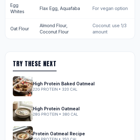
Egg
Flax Egg, Aquafaba
For vegan option
Whites
Almond Flour,
Coconut: use 1/3
Oat Flour
Coconut Flour
amount
TRY THESE NEXT
High Protein Baked Oatmeal
22G PROTEIN • 320 CAL
High Protein Oatmeal
28G PROTEIN • 380 CAL
Protein Oatmeal Recipe
25G PROTEIN • 350 CAL