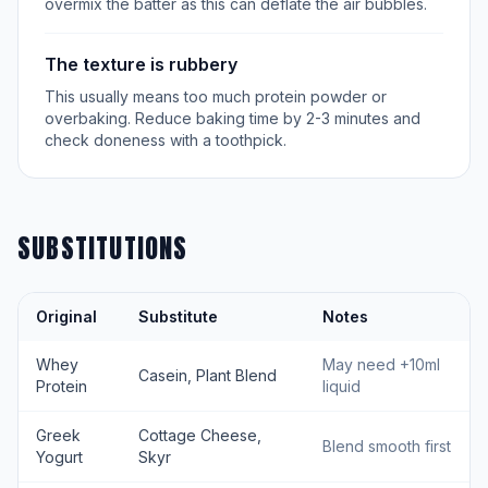
overmix the batter as this can deflate the air bubbles.
The texture is rubbery
This usually means too much protein powder or
overbaking. Reduce baking time by 2-3 minutes and
check doneness with a toothpick.
SUBSTITUTIONS
Original
Substitute
Notes
Whey
May need +10ml
Casein, Plant Blend
Protein
liquid
Greek
Cottage Cheese,
Blend smooth first
Yogurt
Skyr