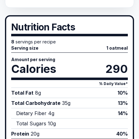
Nutrition Facts
8
servings per recipe
Serving size
1 oatmeal
Amount per serving
Calories
290
% Daily Value*
Total Fat
8
g
10%
Total Carbohydrate
35
g
13%
Dietary Fiber
4
g
14%
Total Sugars
10
g
Protein
20
g
40%