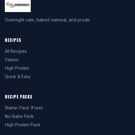
Overnight oats, baked oatmeal, and proats
RECIPES
All Recipes
Classic
High Protein
Quick & Easy
RECIPE PACKS
Starter Pack (Free)
No-Bake Pack
High Protein Pack