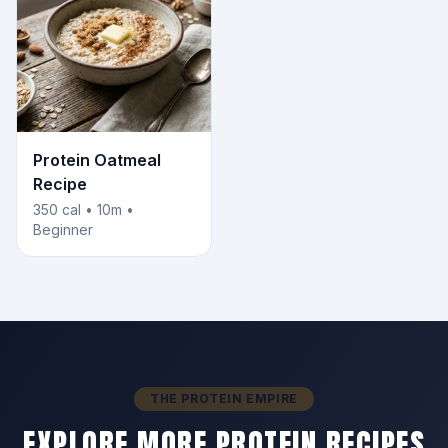
Protein Oatmeal
Recipe
350 cal • 10m •
Beginner
THE PROTEIN EMPIRE
EXPLORE MORE PROTEIN RECIPES