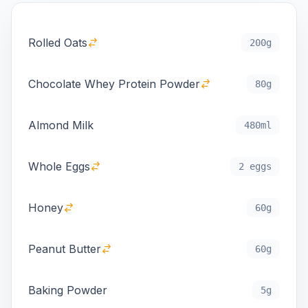
Rolled Oats
200g
Chocolate Whey Protein Powder
80g
Almond Milk
480ml
Whole Eggs
2 eggs
Honey
60g
Peanut Butter
60g
Baking Powder
5g