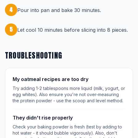
4
Pour into pan and bake 30 minutes.
5
Let cool 10 minutes before slicing into 8 pieces.
TROUBLESHOOTING
My oatmeal recipes are too dry
Try adding 1-2 tablespoons more liquid (milk, yogurt, or
egg whites). Also ensure you're not over-measuring
the protein powder - use the scoop and level method.
They didn't rise properly
Check your baking powder is fresh (test by adding to
hot water - it should bubble vigorously). Also, don't