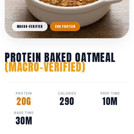
MACRO-VERIFIED
20G PROTEIN
PROTEIN BAKED OATMEAL
(MACRO-VERIFIED)
PROTEIN
CALORIES
PREP TIME
20G
290
10M
BAKE TIME
30M