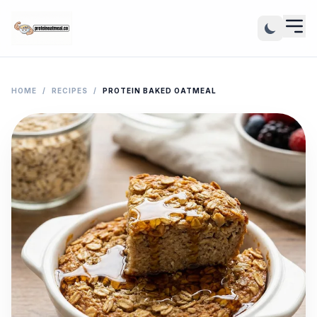
HOME
/
RECIPES
/
PROTEIN BAKED OATMEAL