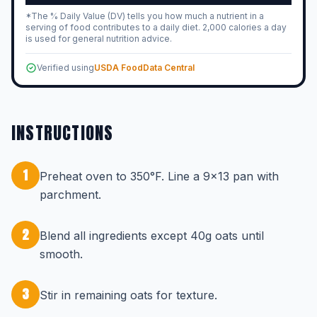
*The % Daily Value (DV) tells you how much a nutrient in a
serving of food contributes to a daily diet. 2,000 calories a day
is used for general nutrition advice.
Verified using
USDA FoodData Central
INSTRUCTIONS
1
Preheat oven to 350°F. Line a 9x13 pan with
parchment.
2
Blend all ingredients except 40g oats until
smooth.
3
Stir in remaining oats for texture.