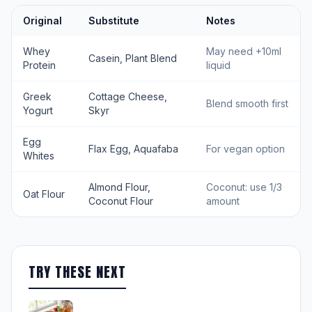
Original
Substitute
Notes
Whey
May need +10ml
Casein, Plant Blend
Protein
liquid
Greek
Cottage Cheese,
Blend smooth first
Yogurt
Skyr
Egg
Flax Egg, Aquafaba
For vegan option
Whites
Almond Flour,
Coconut: use 1/3
Oat Flour
Coconut Flour
amount
TRY THESE NEXT