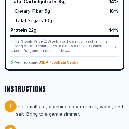
Total Carbohydrate
38
g
14%
Dietary Fiber
5
g
18%
Total Sugars
10
g
Protein
22
g
44%
*The % Daily Value (DV) tells you how much a nutrient in a
serving of food contributes to a daily diet. 2,000 calories a day
is used for general nutrition advice.
Verified using
USDA FoodData Central
INSTRUCTIONS
1
In a small pot, combine coconut milk, water, and
salt. Bring to a gentle simmer.