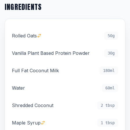
INGREDIENTS
Rolled Oats
50g
Vanilla Plant Based Protein Powder
30g
Full Fat Coconut Milk
180ml
Water
60ml
Shredded Coconut
2 tbsp
Maple Syrup
1 tbsp