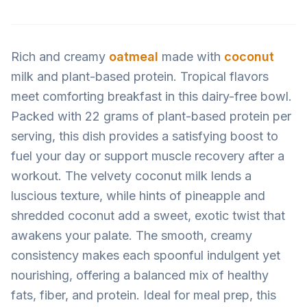
Rich and creamy
oatmeal
made with
coconut
milk and plant-based protein. Tropical flavors
meet comforting breakfast in this dairy-free bowl.
Packed with 22 grams of plant-based protein per
serving, this dish provides a satisfying boost to
fuel your day or support muscle recovery after a
workout. The velvety coconut milk lends a
luscious texture, while hints of pineapple and
shredded coconut add a sweet, exotic twist that
awakens your palate. The smooth, creamy
consistency makes each spoonful indulgent yet
nourishing, offering a balanced mix of healthy
fats, fiber, and protein. Ideal for meal prep, this