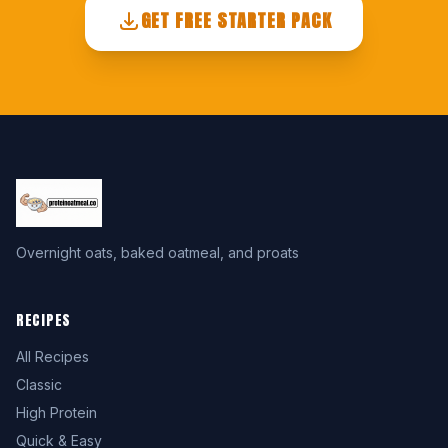
GET FREE STARTER PACK
Overnight oats, baked oatmeal, and proats
RECIPES
All Recipes
Classic
High Protein
Quick & Easy