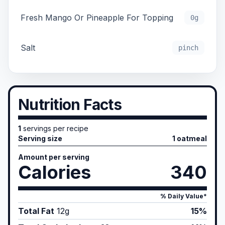
Fresh Mango Or Pineapple For Topping
0g
Salt
pinch
Nutrition Facts
1
servings per recipe
Serving size
1 oatmeal
Amount per serving
Calories
340
% Daily Value*
Total Fat
12
g
15%