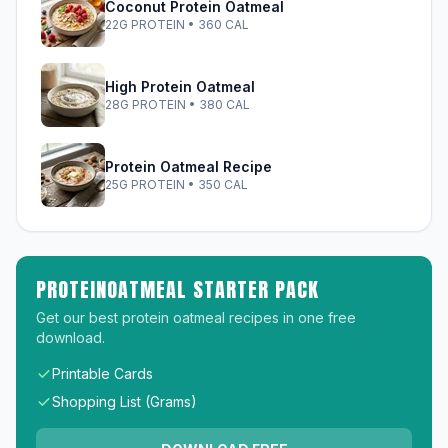
Coconut Protein Oatmeal
22G PROTEIN • 360 CAL
High Protein Oatmeal
28G PROTEIN • 380 CAL
Protein Oatmeal Recipe
25G PROTEIN • 350 CAL
PROTEINOATMEAL STARTER PACK
Get our best protein oatmeal recipes in one free
download.
Printable Cards
Shopping List (Grams)