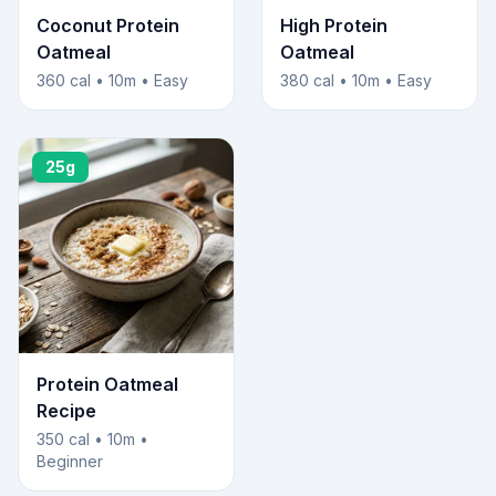
Coconut Protein
High Protein
Oatmeal
Oatmeal
360 cal • 10m • Easy
380 cal • 10m • Easy
25g
Protein Oatmeal
Recipe
350 cal • 10m •
Beginner