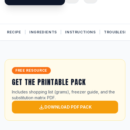
RECIPE
|
INGREDIENTS
|
INSTRUCTIONS
|
TROUBLESH
FREE RESOURCE
GET THE PRINTABLE PACK
Includes shopping list (grams), freezer guide, and the
substitution matrix PDF.
DOWNLOAD PDF PACK