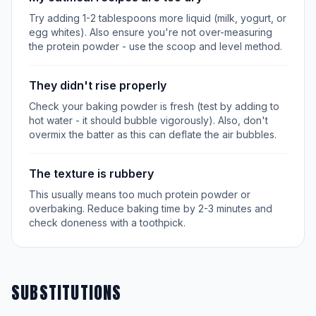
Try adding 1-2 tablespoons more liquid (milk, yogurt, or
egg whites). Also ensure you're not over-measuring
the protein powder - use the scoop and level method.
They didn't rise properly
Check your baking powder is fresh (test by adding to
hot water - it should bubble vigorously). Also, don't
overmix the batter as this can deflate the air bubbles.
The texture is rubbery
This usually means too much protein powder or
overbaking. Reduce baking time by 2-3 minutes and
check doneness with a toothpick.
SUBSTITUTIONS