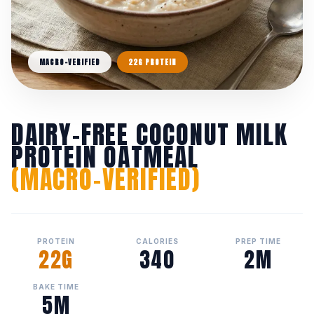
MACRO-VERIFIED
22G PROTEIN
DAIRY-FREE COCONUT MILK
PROTEIN OATMEAL
(MACRO-VERIFIED)
PROTEIN
CALORIES
PREP TIME
22G
340
2M
BAKE TIME
5M