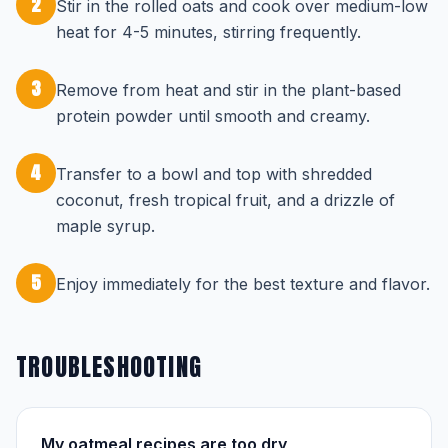
2
Stir in the rolled oats and cook over medium-low
heat for 4-5 minutes, stirring frequently.
3
Remove from heat and stir in the plant-based
protein powder until smooth and creamy.
4
Transfer to a bowl and top with shredded
coconut, fresh tropical fruit, and a drizzle of
maple syrup.
5
Enjoy immediately for the best texture and flavor.
TROUBLESHOOTING
My oatmeal recipes are too dry