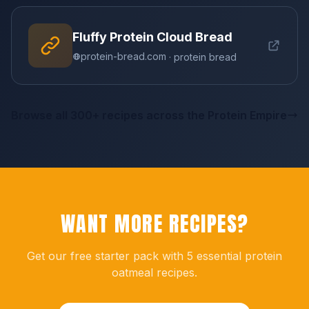
Fluffy Protein Cloud Bread
protein-bread.com
· protein bread
Browse all 300+ recipes across the Protein Empire
WANT MORE RECIPES?
Get our free starter pack with 5 essential protein
oatmeal recipes.