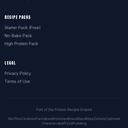
RECIPE PACKS
Starter Pack (Free)
No-Bake Pack
High Protein Pack
LEGAL
Privacy Policy
Terms of Use
Part of the Protein Recipe Empire
Muffins
Cookies
Pancakes
Brownies
Bread
Bars
Bites
Donuts
Oatmeal
Cheesecake
Pizza
Pudding