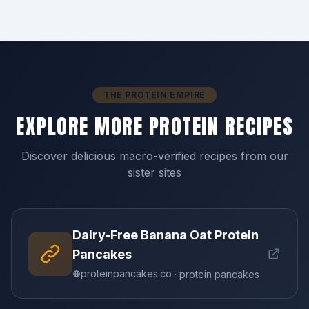
THE PROTEIN EMPIRE
EXPLORE MORE PROTEIN RECIPES
Discover delicious macro-verified recipes from our
sister sites
Dairy-Free Banana Oat Protein
Pancakes
proteinpancakes.co
· protein pancakes