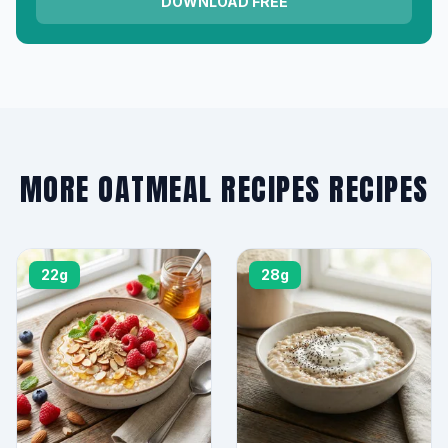
DOWNLOAD FREE
MORE OATMEAL RECIPES RECIPES
22g
28g