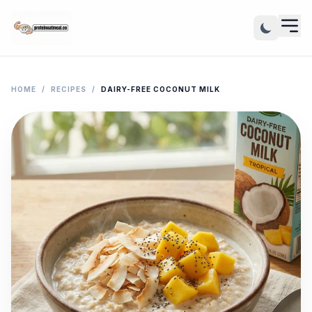
HOME
/
RECIPES
/
DAIRY-FREE COCONUT MILK