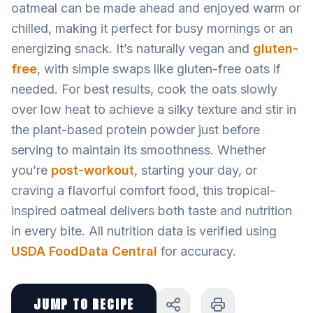
oatmeal can be made ahead and enjoyed warm or
chilled, making it perfect for busy mornings or an
energizing snack. It’s naturally vegan and
gluten-
free
, with simple swaps like gluten-free oats if
needed. For best results, cook the oats slowly
over low heat to achieve a silky texture and stir in
the plant-based protein powder just before
serving to maintain its smoothness. Whether
you’re
post-workout
, starting your day, or
craving a flavorful comfort food, this tropical-
inspired oatmeal delivers both taste and nutrition
in every bite. All nutrition data is verified using
USDA FoodData Central
for accuracy.
JUMP TO RECIPE