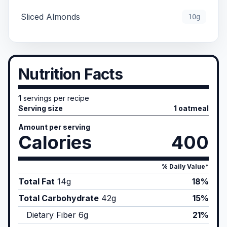
Sliced Almonds
10g
Nutrition Facts
1
servings per recipe
Serving size
1 oatmeal
Amount per serving
Calories
400
% Daily Value*
Total Fat
14
g
18%
Total Carbohydrate
42
g
15%
Dietary Fiber
6
g
21%