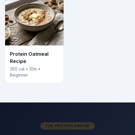
Protein Oatmeal
Recipe
350 cal • 10m •
Beginner
THE PROTEIN EMPIRE