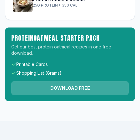
25G PROTEIN • 350 CAL
PROTEINOATMEAL STARTER PACK
Get our best protein oatmeal recipes in one free
download.
Printable Cards
Shopping List (Grams)
DOWNLOAD FREE