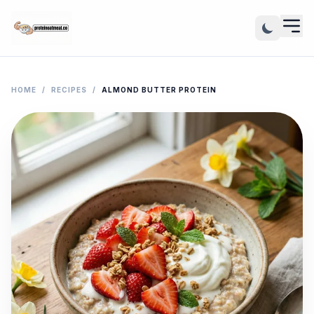
HOME
/
RECIPES
/
ALMOND BUTTER PROTEIN