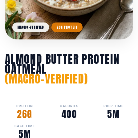
MACRO-VERIFIED
26G PROTEIN
ALMOND BUTTER PROTEIN
OATMEAL
(MACRO-VERIFIED)
PROTEIN
CALORIES
PREP TIME
26G
400
5M
BAKE TIME
5M