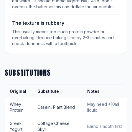
hot water - it should bubble vigorously). Also, don't
overmix the batter as this can deflate the air bubbles.
The texture is rubbery
This usually means too much protein powder or
overbaking. Reduce baking time by 2-3 minutes and
check doneness with a toothpick.
SUBSTITUTIONS
Original
Substitute
Notes
Whey
May need +10ml
Casein, Plant Blend
Protein
liquid
Greek
Cottage Cheese,
Blend smooth first
Yogurt
Skyr