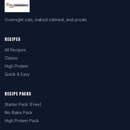
Overnight oats, baked oatmeal, and proats
RECIPES
All Recipes
Classic
High Protein
Quick & Easy
RECIPE PACKS
Starter Pack (Free)
No-Bake Pack
High Protein Pack