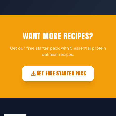
WANT MORE RECIPES?
Get our free starter pack with 5 essential protein
oatmeal recipes.
GET FREE STARTER PACK