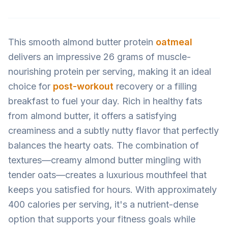
This smooth almond butter protein
oatmeal
delivers an impressive 26 grams of muscle-
nourishing protein per serving, making it an ideal
choice for
post-workout
recovery or a filling
breakfast to fuel your day. Rich in healthy fats
from almond butter, it offers a satisfying
creaminess and a subtly nutty flavor that perfectly
balances the hearty oats. The combination of
textures—creamy almond butter mingling with
tender oats—creates a luxurious mouthfeel that
keeps you satisfied for hours. With approximately
400 calories per serving, it's a nutrient-dense
option that supports your fitness goals while