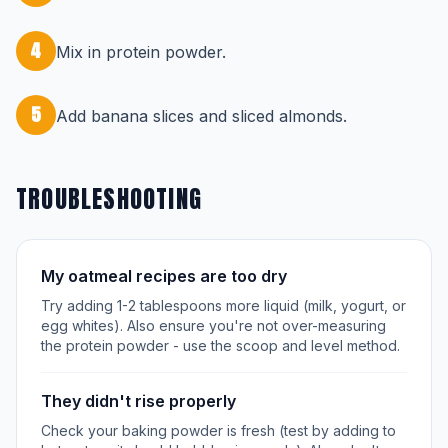
4
Mix in protein powder.
5
Add banana slices and sliced almonds.
TROUBLESHOOTING
My oatmeal recipes are too dry
Try adding 1-2 tablespoons more liquid (milk, yogurt, or
egg whites). Also ensure you're not over-measuring
the protein powder - use the scoop and level method.
They didn't rise properly
Check your baking powder is fresh (test by adding to