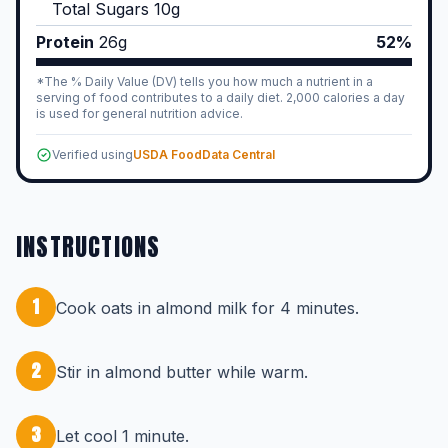
Total Sugars
10
g
Protein
26
g
52%
*The % Daily Value (DV) tells you how much a nutrient in a
serving of food contributes to a daily diet. 2,000 calories a day
is used for general nutrition advice.
Verified using
USDA FoodData Central
INSTRUCTIONS
1
Cook oats in almond milk for 4 minutes.
2
Stir in almond butter while warm.
3
Let cool 1 minute.