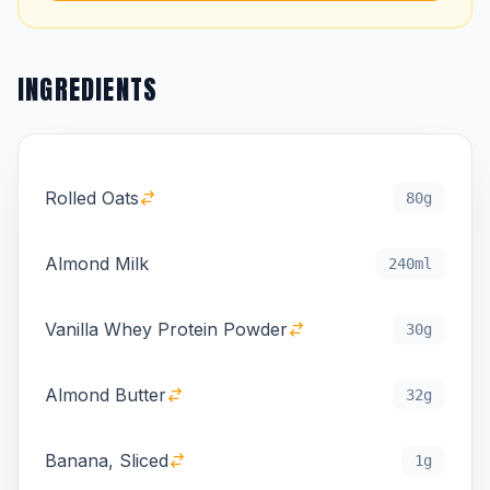
INGREDIENTS
Rolled Oats
80g
Almond Milk
240ml
Vanilla Whey Protein Powder
30g
Almond Butter
32g
Banana, Sliced
1g