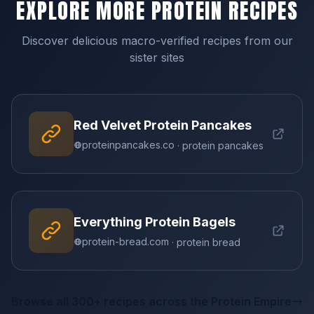
EXPLORE MORE PROTEIN RECIPES
Discover delicious macro-verified recipes from our
sister sites
Red Velvet Protein Pancakes
proteinpancakes.co
· protein pancakes
Everything Protein Bagels
protein-bread.com
· protein bread
Browse all 300+ recipes across the Protein Empire