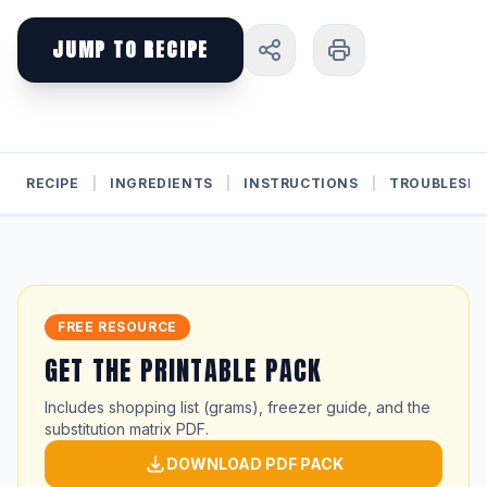
JUMP TO RECIPE
RECIPE
|
INGREDIENTS
|
INSTRUCTIONS
|
TROUBLESH
FREE RESOURCE
GET THE PRINTABLE PACK
Includes shopping list (grams), freezer guide, and the
substitution matrix PDF.
DOWNLOAD PDF PACK