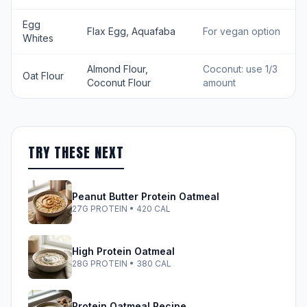
Egg
Flax Egg, Aquafaba
For vegan option
Whites
Almond Flour,
Coconut: use 1/3
Oat Flour
Coconut Flour
amount
TRY THESE NEXT
Peanut Butter Protein Oatmeal
27G PROTEIN • 420 CAL
High Protein Oatmeal
28G PROTEIN • 380 CAL
Protein Oatmeal Recipe