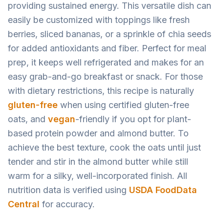
providing sustained energy. This versatile dish can
easily be customized with toppings like fresh
berries, sliced bananas, or a sprinkle of chia seeds
for added antioxidants and fiber. Perfect for meal
prep, it keeps well refrigerated and makes for an
easy grab-and-go breakfast or snack. For those
with dietary restrictions, this recipe is naturally
gluten-free
when using certified gluten-free
oats, and
vegan
-friendly if you opt for plant-
based protein powder and almond butter. To
achieve the best texture, cook the oats until just
tender and stir in the almond butter while still
warm for a silky, well-incorporated finish. All
nutrition data is verified using
USDA FoodData
Central
for accuracy.