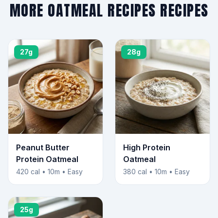
MORE OATMEAL RECIPES RECIPES
27g
28g
Peanut Butter
High Protein
Protein Oatmeal
Oatmeal
420 cal • 10m • Easy
380 cal • 10m • Easy
25g