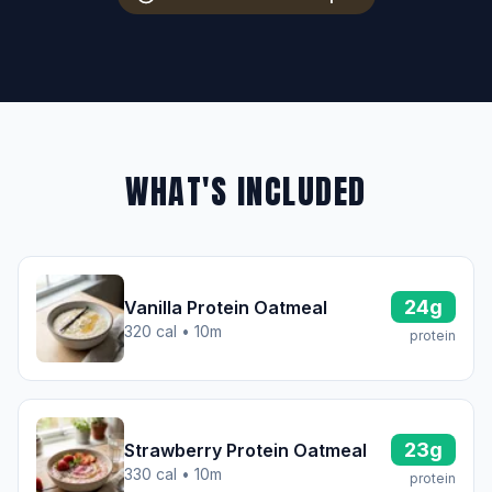
WHAT'S INCLUDED
24g
Vanilla Protein Oatmeal
320 cal • 10m
protein
23g
Strawberry Protein Oatmeal
330 cal • 10m
protein