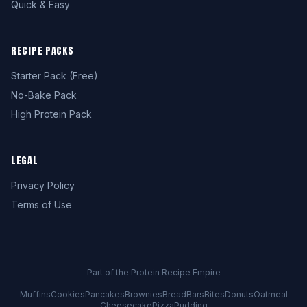
Quick & Easy
RECIPE PACKS
Starter Pack (Free)
No-Bake Pack
High Protein Pack
LEGAL
Privacy Policy
Terms of Use
Part of the Protein Recipe Empire
Muffins
Cookies
Pancakes
Brownies
Bread
Bars
Bites
Donuts
Oatmeal
Cheesecake
Pizza
Pudding