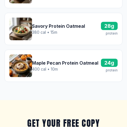
28g
Savory Protein Oatmeal
380 cal • 15m
protein
24g
Maple Pecan Protein Oatmeal
400 cal • 10m
protein
GET YOUR FREE COPY