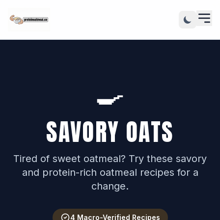
🍳
SAVORY OATS
Tired of sweet oatmeal? Try these savory
and protein-rich oatmeal recipes for a
change.
4 Macro-Verified Recipes