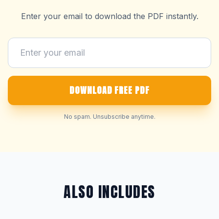
Enter your email to download the PDF instantly.
DOWNLOAD FREE PDF
No spam. Unsubscribe anytime.
ALSO INCLUDES