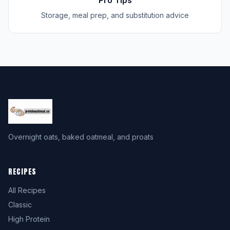
Pro Tips
Storage, meal prep, and substitution advice
Overnight oats, baked oatmeal, and proats
RECIPES
All Recipes
Classic
High Protein