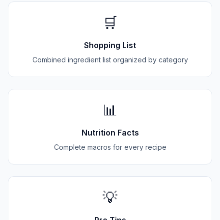
🛒
Shopping List
Combined ingredient list organized by category
📊
Nutrition Facts
Complete macros for every recipe
💡