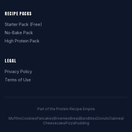
RECIPE PACKS
Starter Pack (Free)
No-Bake Pack
High Protein Pack
LEGAL
Privacy Policy
Terms of Use
Part of the Protein Recipe Empire
Muffins
Cookies
Pancakes
Brownies
Bread
Bars
Bites
Donuts
Oatmeal
Cheesecake
Pizza
Pudding