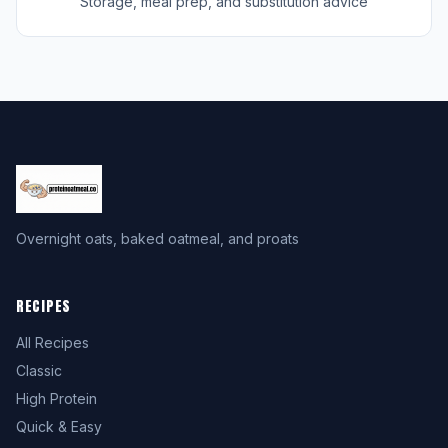
Storage, meal prep, and substitution advice
Overnight oats, baked oatmeal, and proats
RECIPES
All Recipes
Classic
High Protein
Quick & Easy