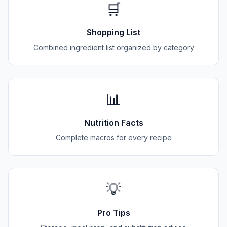
🛒
Shopping List
Combined ingredient list organized by category
📊
Nutrition Facts
Complete macros for every recipe
💡
Pro Tips