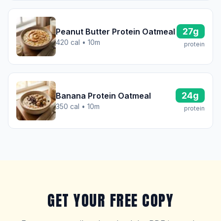
27g
Peanut Butter Protein Oatmeal
420 cal • 10m
protein
24g
Banana Protein Oatmeal
350 cal • 10m
protein
GET YOUR FREE COPY