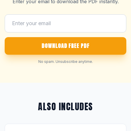
Enter your email to download the PDF instantly.
DOWNLOAD FREE PDF
No spam. Unsubscribe anytime.
ALSO INCLUDES