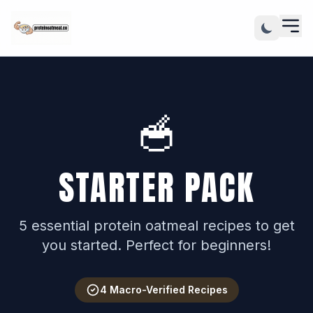
🥣
STARTER PACK
5 essential protein oatmeal recipes to get
you started. Perfect for beginners!
4 Macro-Verified Recipes