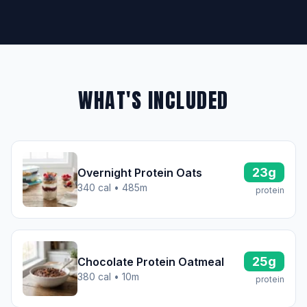
WHAT'S INCLUDED
23g
Overnight Protein Oats
340 cal • 485m
protein
25g
Chocolate Protein Oatmeal
380 cal • 10m
protein