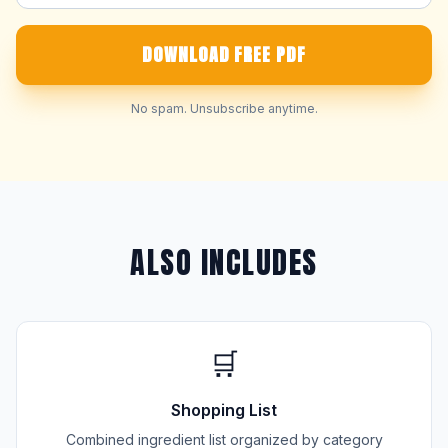
DOWNLOAD FREE PDF
No spam. Unsubscribe anytime.
ALSO INCLUDES
🛒
Shopping List
Combined ingredient list organized by category