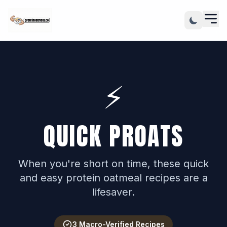
⚡️
QUICK PROATS
When you're short on time, these quick
and easy protein oatmeal recipes are a
lifesaver.
3 Macro-Verified Recipes