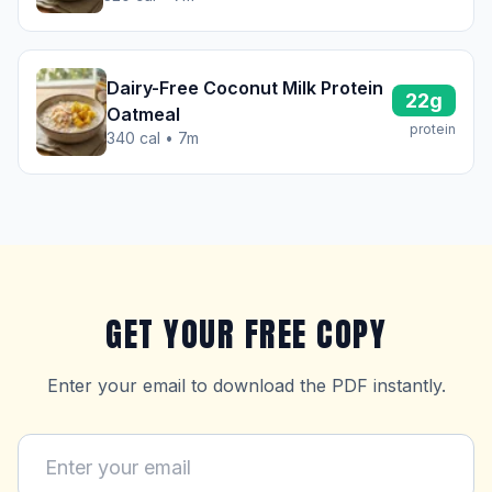
Dairy-Free Coconut Milk Protein
22g
Oatmeal
protein
340 cal • 7m
GET YOUR FREE COPY
Enter your email to download the PDF instantly.