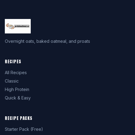
Overnight oats, baked oatmeal, and proats
RECIPES
All Recipes
Classic
High Protein
Quick & Easy
RECIPE PACKS
Starter Pack (Free)