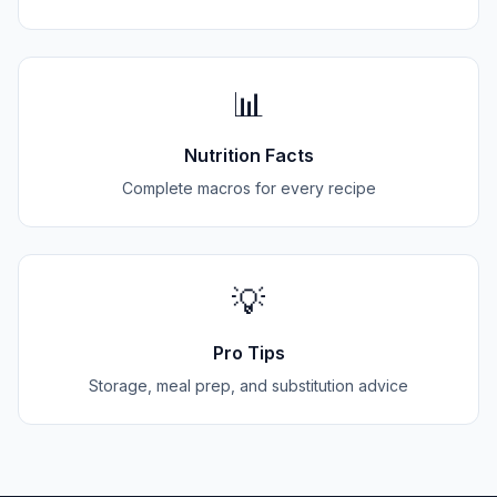
📊
Nutrition Facts
Complete macros for every recipe
💡
Pro Tips
Storage, meal prep, and substitution advice