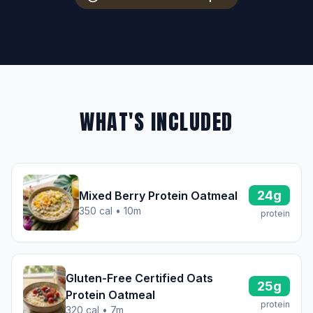
WHAT'S INCLUDED
24g
Mixed Berry Protein Oatmeal
350 cal • 10m
protein
Gluten-Free Certified Oats
25g
Protein Oatmeal
protein
320 cal • 7m