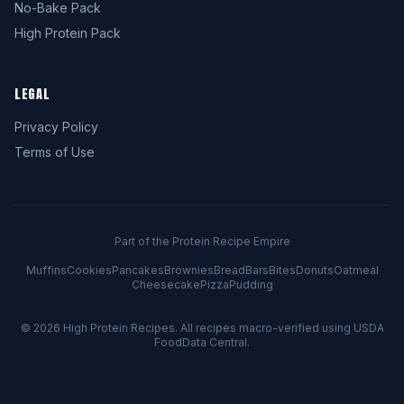
No-Bake Pack
High Protein Pack
LEGAL
Privacy Policy
Terms of Use
Part of the Protein Recipe Empire
Muffins
Cookies
Pancakes
Brownies
Bread
Bars
Bites
Donuts
Oatmeal
Cheesecake
Pizza
Pudding
© 2026
High Protein Recipes
. All recipes macro-verified using USDA
FoodData Central.